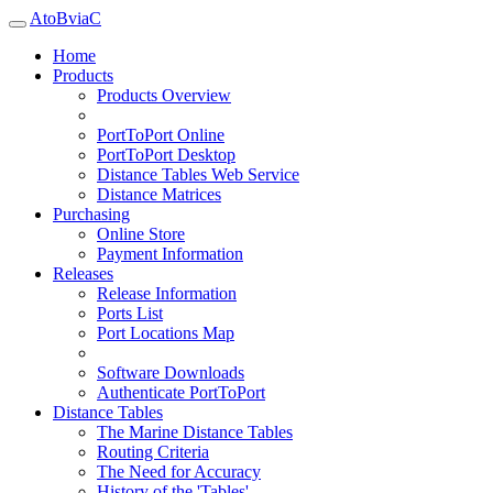
AtoBviaC
Home
Products
Products Overview
PortToPort Online
PortToPort Desktop
Distance Tables Web Service
Distance Matrices
Purchasing
Online Store
Payment Information
Releases
Release Information
Ports List
Port Locations Map
Software Downloads
Authenticate PortToPort
Distance Tables
The Marine Distance Tables
Routing Criteria
The Need for Accuracy
History of the 'Tables'