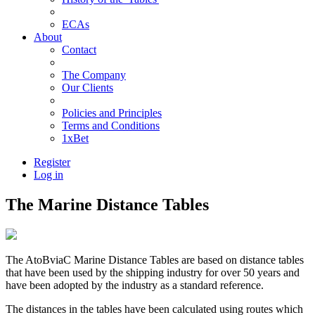
ECAs
About
Contact
The Company
Our Clients
Policies and Principles
Terms and Conditions
1xBet
Register
Log in
The Marine Distance Tables
The AtoBviaC Marine Distance Tables are based on distance tables
that have been used by the shipping industry for over 50 years and
have been adopted by the industry as a standard reference.
The distances in the tables have been calculated using routes which